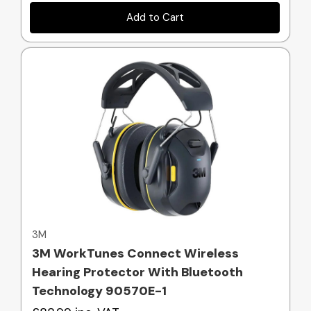
Add to Cart
Quick view
3M
3M WorkTunes Connect Wireless
Hearing Protector With Bluetooth
Technology 90570E-1