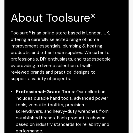
About Toolsure®
Toolsure® is an online store based in London, UK,
offering a carefully selected range of home
improvement essentials, plumbing & heating
products, and other trade supplies. We cater to
professionals, DIY enthusiasts, and tradespeople
by providing a diverse selection of well-
reviewed brands and practical designs to
support a variety of projects.
Professional-Grade Tools:
Our collection
includes durable hand tools, advanced power
tools, versatile toolkits, precision
screwdrivers, and heavy-duty wrenches from
established brands. Each product is chosen
based on industry standards for reliability and
performance.