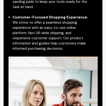
sanding pads to keep your tools ready for the
task at hand.
Customer-Focused Shopping Experience:
We strive to offer a seamless shopping
experience with an easy-to-use online
platform, fast UK-wide shipping, and
responsive customer support. Our product
information and guides help customers make
informed purchasing decisions.