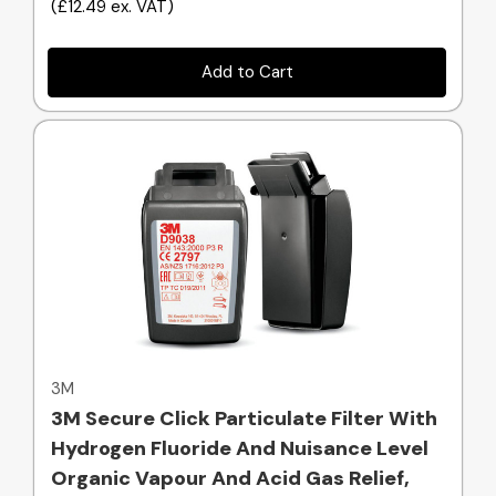
(
£12.49
ex. VAT
)
Add to Cart
Quick view
3M
3M Secure Click Particulate Filter With
Hydrogen Fluoride And Nuisance Level
Organic Vapour And Acid Gas Relief,