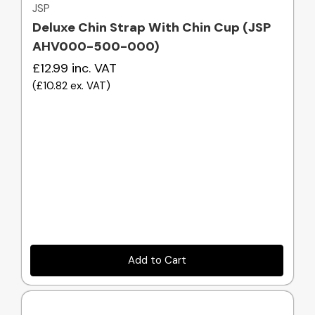
JSP
Deluxe Chin Strap With Chin Cup (JSP
AHV000-500-000)
£12.99
inc. VAT
(
£10.82
ex. VAT
)
Add to Cart