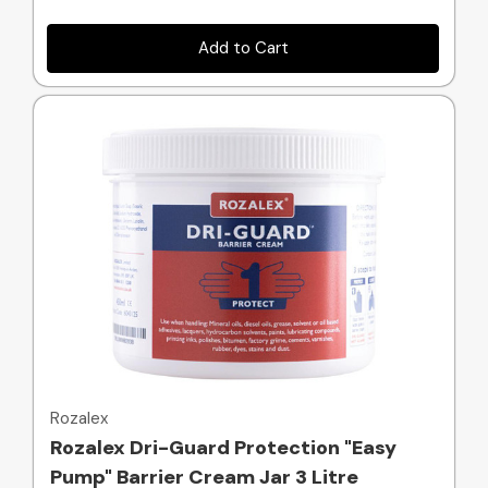
Add to Cart
Quick view
Rozalex
Rozalex Dri-Guard Protection "Easy
Pump" Barrier Cream Jar 3 Litre