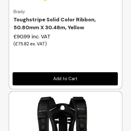
Brady
Toughstripe Solid Color Ribbon,
50.80mm X 30.48m, Yellow
£90.99
inc. VAT
(
£75.82
ex. VAT
)
Add to Cart