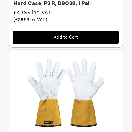
Hard Case, P3 R, D9038, 1 Pair
£43.99
inc. VAT
(
£36.66
ex. VAT
)
Add to Cart
Quick view