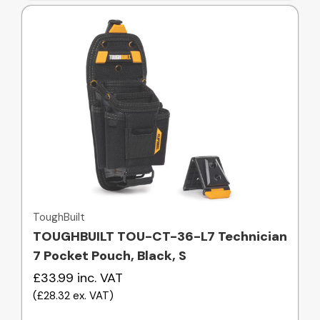
Quick view
ToughBuilt
TOUGHBUILT TOU-CT-36-L7 Technician
7 Pocket Pouch, Black, S
£33.99
inc. VAT
(
£28.32
ex. VAT
)