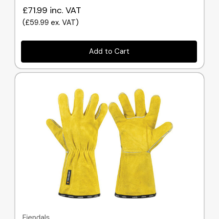
£71.99
inc. VAT
(
£59.99
ex. VAT
)
Add to Cart
Quick view
Ejendals