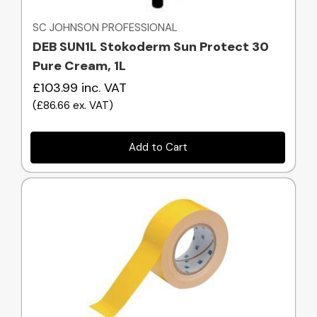
SC JOHNSON PROFESSIONAL
DEB SUN1L Stokoderm Sun Protect 30
Pure Cream, 1L
£103.99
inc. VAT
(
£86.66
ex. VAT
)
Add to Cart
Quick view