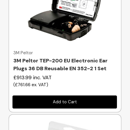
Quick view
3M Peltor
3M Peltor TEP-200 EU Electronic Ear
Plugs 36 DB Reusable EN 352-2 1 Set
£913.99
inc. VAT
(
£761.66
ex. VAT
)
Add to Cart