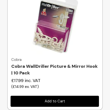
Quick view
Cobra
Cobra WallDriller Picture & Mirror Hook
| 10 Pack
£17.99
inc. VAT
(
£14.99
ex. VAT
)
Add to Cart