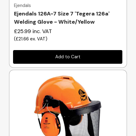
Ejendals
Ejendals 126A-7 Size 7 'Tegera 126a'
Welding Glove - White/Yellow
£25.99
inc. VAT
(
£21.66
ex. VAT
)
Add to Cart