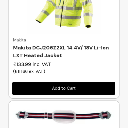
Quick view
Makita
Makita DCJ206Z2XL 14.4V/ 18V Li-Ion
LXT Heated Jacket
£133.99
inc. VAT
(
£111.66
ex. VAT
)
Add to Cart
Quick view