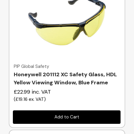
Quick view
PIP Global Safety
Honeywell 201112 XC Safety Glass, HDL
Yellow Viewing Window, Blue Frame
£22.99
inc. VAT
(
£19.16
ex. VAT
)
Add to Cart