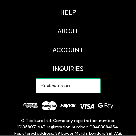
HELP
ABOUT
ACCOUNT
INQUIRIES
© Toolsure Ltd. Company registration number:
16135807. VAT registration number: GB483684154.
Registered address: 88 Lower Marsh, London, SE1 7AB,