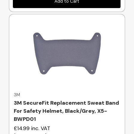
Add to Cart
Quick view
3M
3M SecureFit Replacement Sweat Band
For Safety Helmet, Black/Grey, X5-
BWPD01
£14.99
inc. VAT