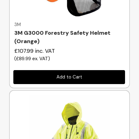
Quick view
3M
3M G3000 Forestry Safety Helmet
(Orange)
£107.99
inc. VAT
(
£89.99
ex. VAT
)
Add to Cart