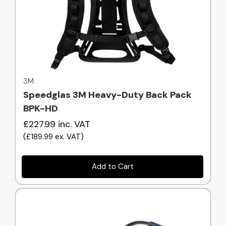
Quick view
3M
Speedglas 3M Heavy-Duty Back Pack
BPK-HD
£227.99
inc. VAT
(
£189.99
ex. VAT
)
Add to Cart