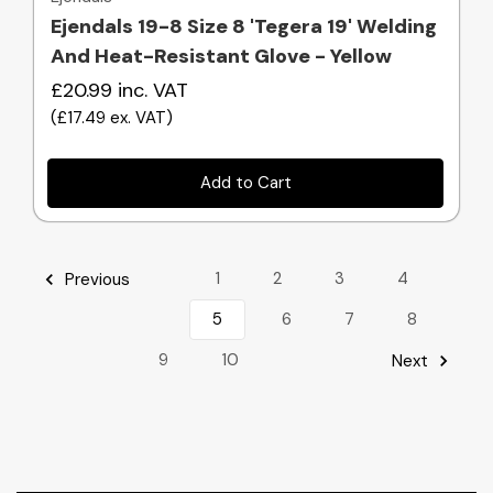
Ejendals 19-8 Size 8 'Tegera 19' Welding
And Heat-Resistant Glove - Yellow
£20.99
inc. VAT
(
£17.49
ex. VAT
)
Add to Cart
1
2
3
4
Previous
5
6
7
8
9
10
Next