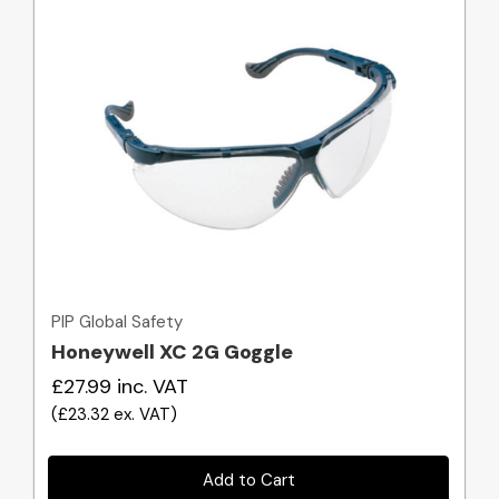
Quick view
PIP Global Safety
Honeywell XC 2G Goggle
£27.99
inc. VAT
(
£23.32
ex. VAT
)
Add to Cart