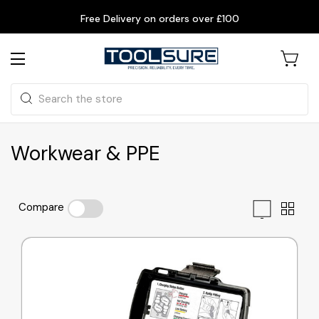
Free Delivery on orders over £100
Search
Workwear & PPE
Compare