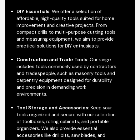
DIY Essentials:
We offer a selection of
affordable, high-quality tools suited for home
improvement and creative projects. From
compact drills to multi-purpose cutting tools
and measuring equipment, we aim to provide
practical solutions for DIY enthusiasts.
Construction and Trade Tools:
Our range
includes tools commonly used by contractors
and tradespeople, such as masonry tools and
carpentry equipment designed for durability
and precision in demanding work
environments.
Tool Storage and Accessories:
Keep your
tools organized and secure with our selection
of toolboxes, rolling cabinets, and portable
organizers. We also provide essential
accessories like drill bits, saw blades, and