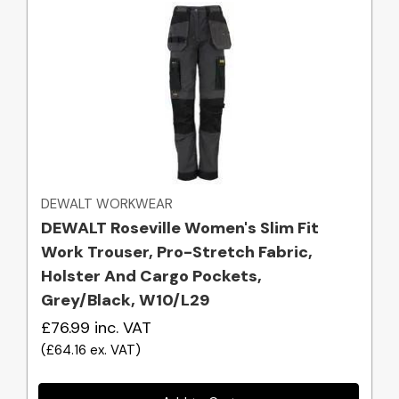
Quick view
DEWALT WORKWEAR
DEWALT Roseville Women's Slim Fit
Work Trouser, Pro-Stretch Fabric,
Holster And Cargo Pockets,
Grey/Black, W10/L29
£76.99
inc. VAT
(
£64.16
ex. VAT
)