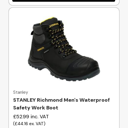
Quick view
Stanley
STANLEY Richmond Men's Waterproof
Safety Work Boot
£52.99
inc. VAT
(
£44.16
ex. VAT
)