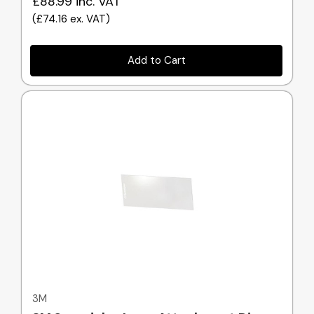
£88.99
inc. VAT
(
£74.16
ex. VAT
)
Add to Cart
Quick view
3M