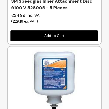
3M Speedglas Inner Attachment Disc
9100 V 528005 - 5 Pieces
£34.99
inc. VAT
(
£29.16
ex. VAT
)
Add to Cart
Quick view