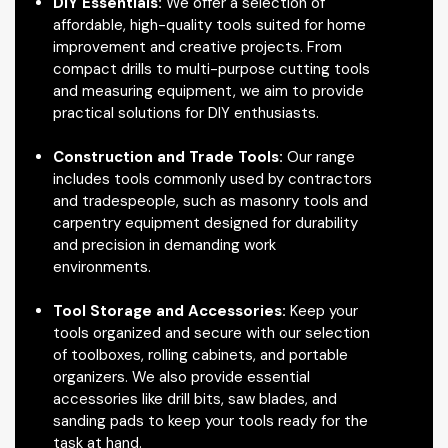
DIY Essentials:
We offer a selection of
affordable, high-quality tools suited for home
improvement and creative projects. From
compact drills to multi-purpose cutting tools
and measuring equipment, we aim to provide
practical solutions for DIY enthusiasts.
Construction and Trade Tools:
Our range
includes tools commonly used by contractors
and tradespeople, such as masonry tools and
carpentry equipment designed for durability
and precision in demanding work
environments.
Tool Storage and Accessories:
Keep your
tools organized and secure with our selection
of toolboxes, rolling cabinets, and portable
organizers. We also provide essential
accessories like drill bits, saw blades, and
sanding pads to keep your tools ready for the
task at hand.