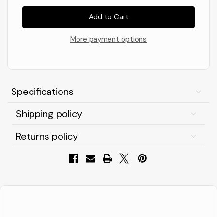
of
of
V12
V12
Footwear
Footwear
VITAL
VITAL
React,
React,
Men's
Men's
More payment options
Safety
Safety
Hi-
Hi-
Top,
Top,
Yellow,
Yellow,
Size
Size
12
12
Specifications
Shipping policy
Returns policy