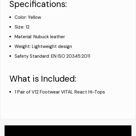
Specifications:
Color: Yellow
Size: 12
Material: Nubuck leather
Weight: Lightweight design
Safety Standard: EN ISO 20345:2011
What is Included:
1 Pair of V12 Footwear VITAL React Hi-Tops