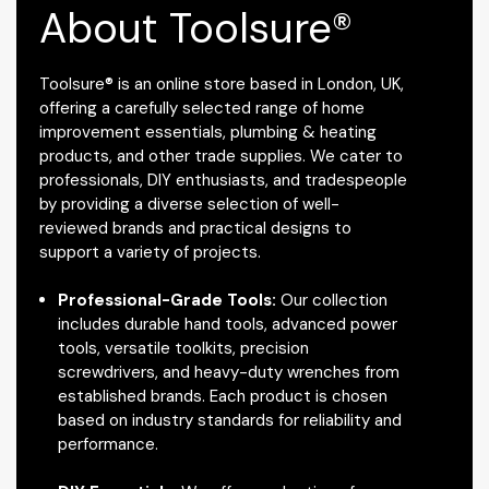
About Toolsure®
Toolsure® is an online store based in London, UK,
offering a carefully selected range of home
improvement essentials, plumbing & heating
products, and other trade supplies. We cater to
professionals, DIY enthusiasts, and tradespeople
by providing a diverse selection of well-
reviewed brands and practical designs to
support a variety of projects.
Professional-Grade Tools:
Our collection
includes durable hand tools, advanced power
tools, versatile toolkits, precision
screwdrivers, and heavy-duty wrenches from
established brands. Each product is chosen
based on industry standards for reliability and
performance.