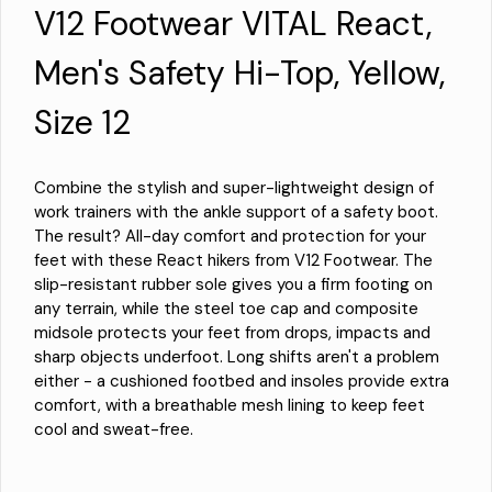
V12 Footwear VITAL React,
Men's Safety Hi-Top, Yellow,
Size 12
Combine the stylish and super-lightweight design of
work trainers with the ankle support of a safety boot.
The result? All-day comfort and protection for your
feet with these React hikers from V12 Footwear. The
slip-resistant rubber sole gives you a firm footing on
any terrain, while the steel toe cap and composite
midsole protects your feet from drops, impacts and
sharp objects underfoot. Long shifts aren't a problem
either - a cushioned footbed and insoles provide extra
comfort, with a breathable mesh lining to keep feet
cool and sweat-free.