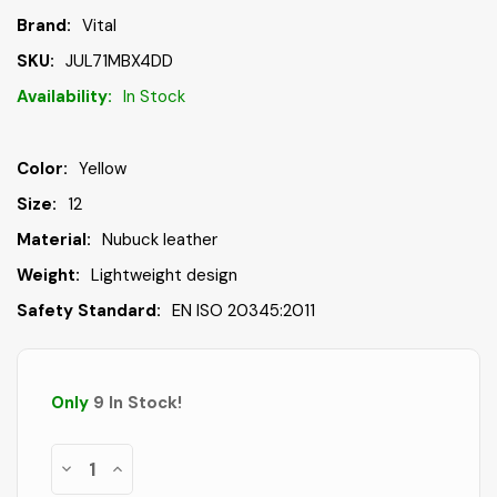
Brand:
Vital
SKU:
JUL71MBX4DD
Availability:
In Stock
Color:
Yellow
Size:
12
Material:
Nubuck leather
Weight:
Lightweight design
Safety Standard:
EN ISO 20345:2011
Only
9
In Stock
!
Decrease
Increase
Quantity
Quantity