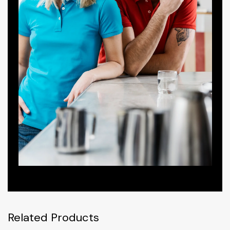
Related Products