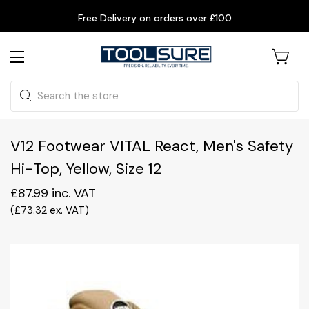
Free Delivery on orders over £100
Search
V12 Footwear VITAL React, Men's Safety
Hi-Top, Yellow, Size 12
£87.99
inc. VAT
(
£73.32
ex. VAT
)