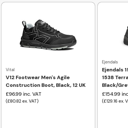
Quick view
Ejendals
Ejendals 1
Vital
V12 Footwear Men's Agile
1538 Terr
Construction Boot, Black, 12 UK
Black/Gre
£96.99
inc. VAT
£154.99
in
(
£80.82
ex. VAT
)
(
£129.16
ex. 