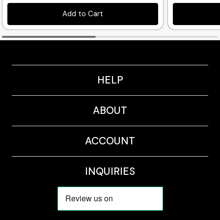
Add to Cart
HELP
ABOUT
ACCOUNT
INQUIRIES