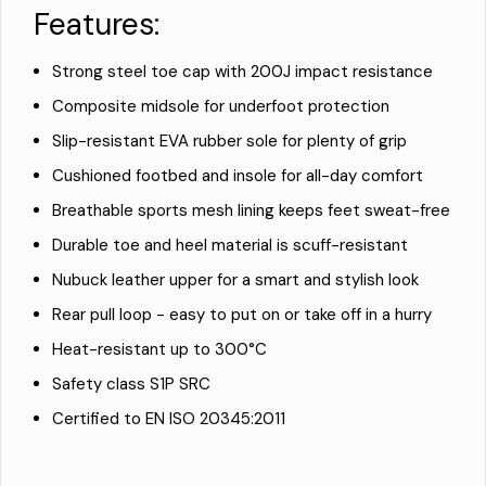
Features:
Strong steel toe cap with 200J impact resistance
Composite midsole for underfoot protection
Slip-resistant EVA rubber sole for plenty of grip
Cushioned footbed and insole for all-day comfort
Breathable sports mesh lining keeps feet sweat-free
Durable toe and heel material is scuff-resistant
Nubuck leather upper for a smart and stylish look
Rear pull loop - easy to put on or take off in a hurry
Heat-resistant up to 300°C
Safety class S1P SRC
Certified to EN ISO 20345:2011