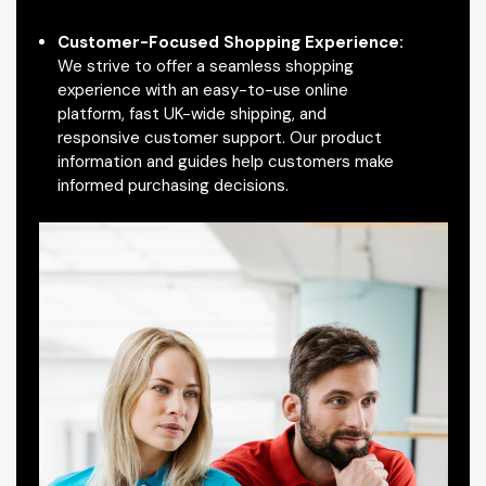
Customer-Focused Shopping Experience:
We strive to offer a seamless shopping
experience with an easy-to-use online
platform, fast UK-wide shipping, and
responsive customer support. Our product
information and guides help customers make
informed purchasing decisions.