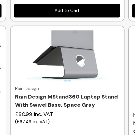
Add to Cart
Quick view
Rain Design
Rain Design MStand360 Laptop Stand
With Swivel Base, Space Gray
£80.99
inc. VAT
(
£67.49
ex. VAT
)