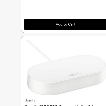
Add to Cart
Quick view
Somfy