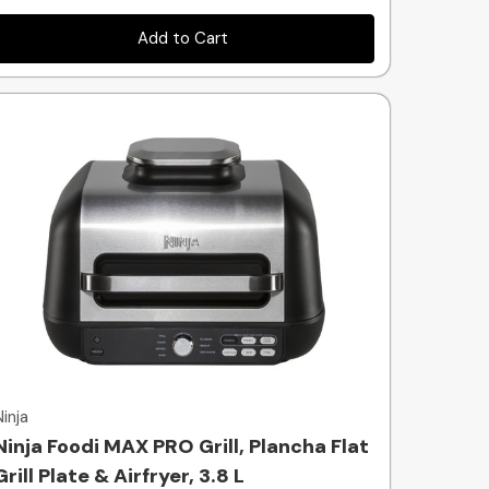
Add to Cart
Quick view
Ninja
Ninja Foodi MAX PRO Grill, Plancha Flat
Grill Plate & Airfryer, 3.8 L