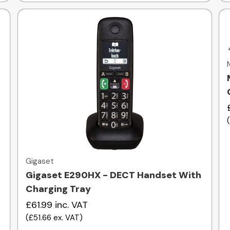
Quick view
Gigaset
Gigaset E290HX - DECT Handset With
Charging Tray
£61.99
inc. VAT
(
£51.66
ex. VAT
)