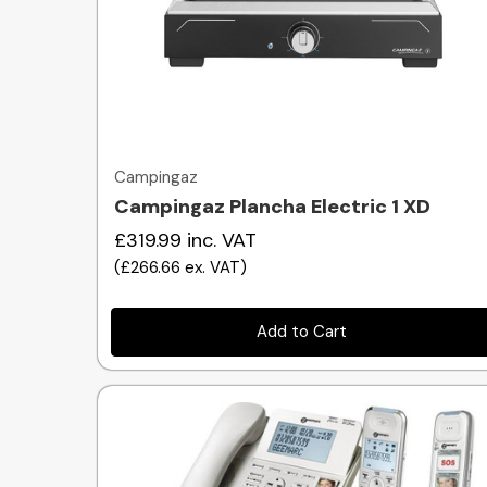
Quick view
Campingaz
Campingaz Plancha Electric 1 XD
£319.99
inc. VAT
(
£266.66
ex. VAT
)
Add to Cart