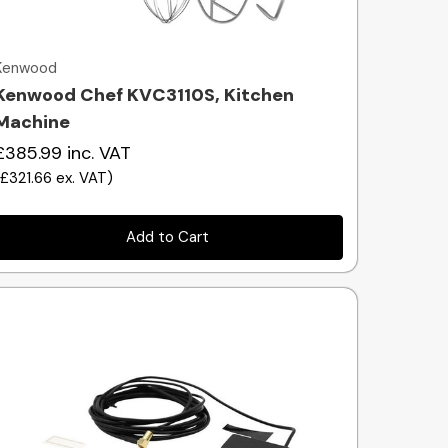
Quick view
Kenwood
Kenwood Chef KVC3110S, Kitchen
Machine
£385.99
inc. VAT
(
£321.66
ex. VAT
)
Add to Cart