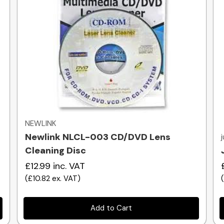
Quick view
NEWLINK
Newlink NLCL-003 CD/DVD Lens
Cleaning Disc
£12.99
inc. VAT
(
£10.82
ex. VAT
)
Add to Cart