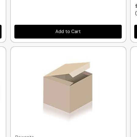
Add to Cart
Quick view