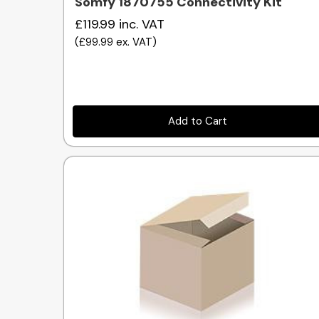
Somfy 1870755 Connectivity Kit
£119.99
inc. VAT
(
£99.99
ex. VAT
)
Add to Cart