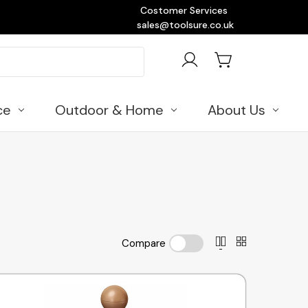
Costomer Services
sales@toolsure.co.uk
ce
Outdoor & Home
About Us
Compare