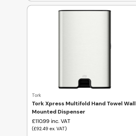
Quick view
Tork
Tork Xpress Multifold Hand Towel Wall
Mounted Dispenser
£110.99
inc. VAT
(
£92.49
ex. VAT
)