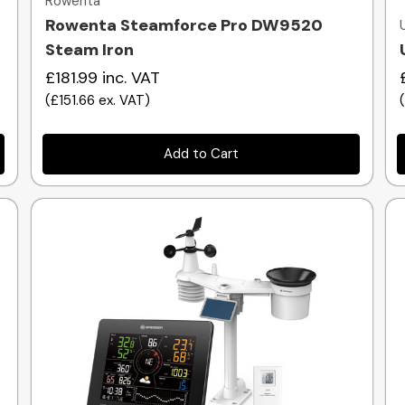
Rowenta
Rowenta Steamforce Pro DW9520
Steam Iron
£181.99
inc. VAT
(
£151.66
ex. VAT
)
Add to Cart