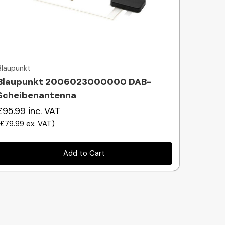
Quick view
Blaupunkt
Blaupunkt 2006023000000 DAB-
Scheibenantenna
£95.99
inc. VAT
(
£79.99
ex. VAT
)
Add to Cart