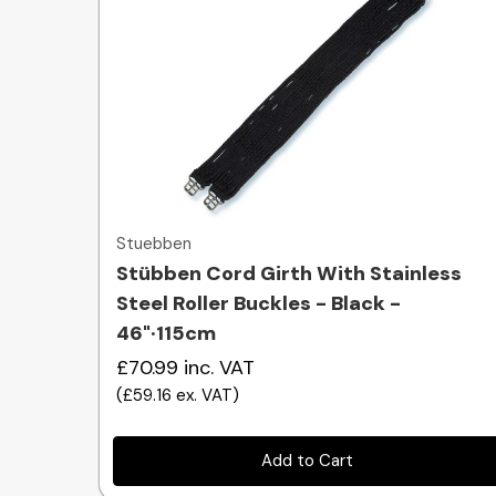
Quick view
Stuebben
Stübben Cord Girth With Stainless
Steel Roller Buckles - Black -
46"·115cm
£70.99
inc. VAT
(
£59.16
ex. VAT
)
Add to Cart