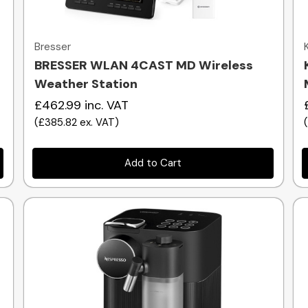
Quick view
Bresser
BRESSER WLAN 4CAST MD Wireless
Weather Station
£462.99
inc. VAT
(
£385.82
ex. VAT
)
Add to Cart