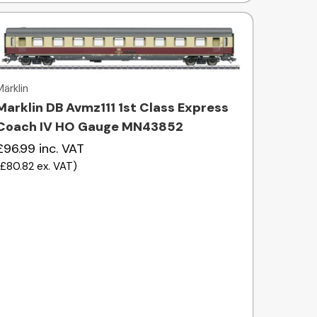
Quick view
Märklin
Marklin DB Avmz111 1st Class Express
Coach IV HO Gauge MN43852
£96.99
inc. VAT
(
£80.82
ex. VAT
)