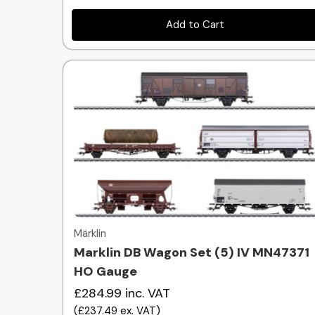
Add to Cart
Quick view
Märklin
Marklin DB Wagon Set (5) IV MN47371
HO Gauge
£284.99
inc. VAT
(
£237.49
ex. VAT
)