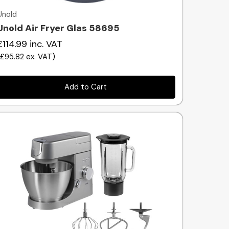
Unold
Unold Air Fryer Glas 58695
£114.99
inc. VAT
(
£95.82
ex. VAT
)
Add to Cart