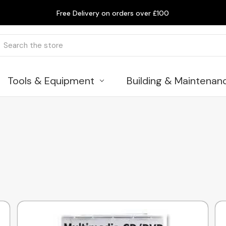
Free Delivery on orders over £100
rch
Tools & Equipment
Building & Maintenan