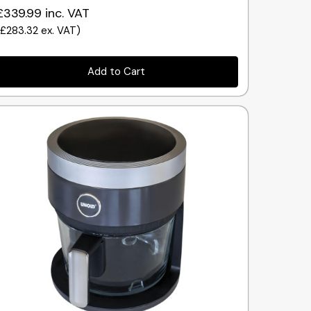
£339.99
inc. VAT
(
£283.32
ex. VAT
)
Add to Cart
Quick view