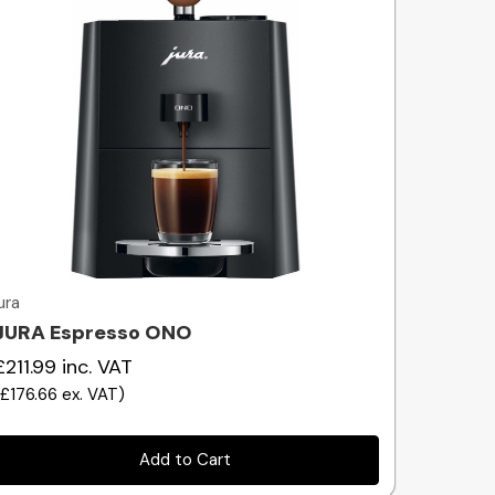
Quick view
jura
JURA Espresso ONO
£211.99
inc. VAT
(
£176.66
ex. VAT
)
Add to Cart