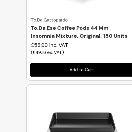
Quick view
To.Da Gattopardo
To.Da Ese Coffee Pods 44 Mm
Insomnia Mixture, Original, 150 Units
£58.99
inc. VAT
(
£49.16
ex. VAT
)
Add to Cart