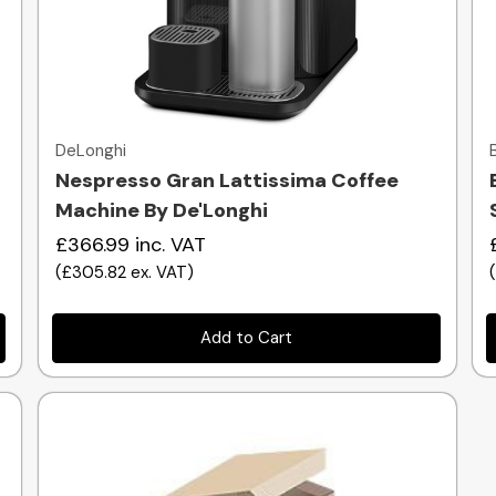
Quick view
DeLonghi
Nespresso Gran Lattissima Coffee
Machine By De'Longhi
£366.99
inc. VAT
(
£305.82
ex. VAT
)
Add to Cart