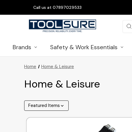
Call us at 07897029533
Sea
Brands
Safety & Work Essentials
Home
Home & Leisure
Home & Leisure