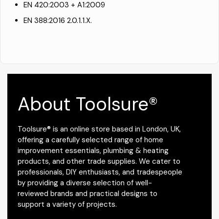
EN 420:2003 + A1:2009
EN 388:2016 2.0.1.1.X.
About Toolsure®
Toolsure® is an online store based in London, UK,
offering a carefully selected range of home
improvement essentials, plumbing & heating
products, and other trade supplies. We cater to
professionals, DIY enthusiasts, and tradespeople
by providing a diverse selection of well-
reviewed brands and practical designs to
support a variety of projects.