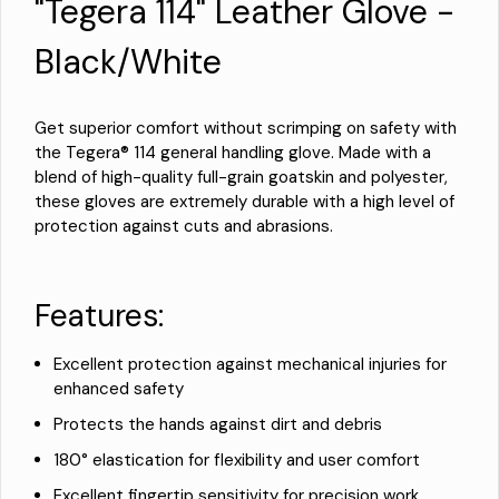
"Tegera 114" Leather Glove -
Black/White
Get superior comfort without scrimping on safety with
the Tegera® 114 general handling glove. Made with a
blend of high-quality full-grain goatskin and polyester,
these gloves are extremely durable with a high level of
protection against cuts and abrasions.
Features:
Excellent protection against mechanical injuries for
enhanced safety
Protects the hands against dirt and debris
180° elastication for flexibility and user comfort
Excellent fingertip sensitivity for precision work