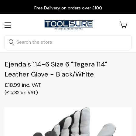
Free Delivery on orders over £100
Search
Ejendals 114-6 Size 6 "Tegera 114"
Leather Glove - Black/White
£18.99
inc. VAT
(
£15.82
ex. VAT
)