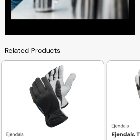
Related Products
Quick view
Ejendals
Ejendals 
Ejendals