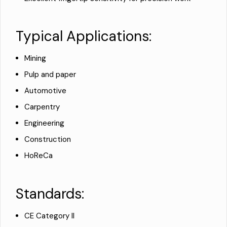
Typical Applications:
Mining
Pulp and paper
Automotive
Carpentry
Engineering
Construction
HoReCa
Standards:
CE Category II