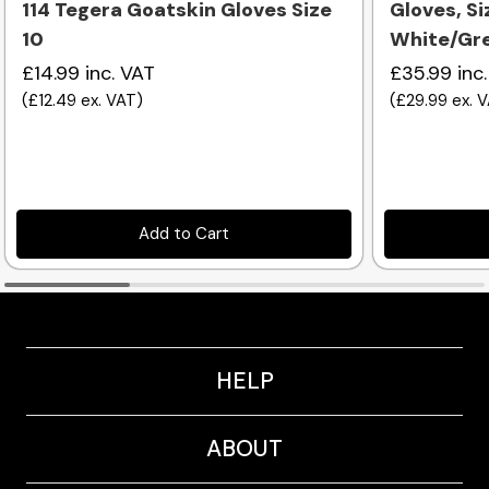
114 Tegera Goatskin Gloves Size
Gloves, Siz
10
White/Gre
£14.99
inc. VAT
£35.99
inc
(
£12.49
ex. VAT
)
(
£29.99
ex. 
Add to Cart
HELP
ABOUT