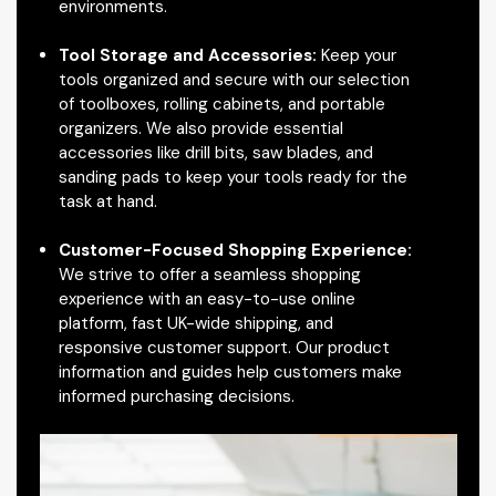
environments.
Tool Storage and Accessories:
Keep your
tools organized and secure with our selection
of toolboxes, rolling cabinets, and portable
organizers. We also provide essential
accessories like drill bits, saw blades, and
sanding pads to keep your tools ready for the
task at hand.
Customer-Focused Shopping Experience:
We strive to offer a seamless shopping
experience with an easy-to-use online
platform, fast UK-wide shipping, and
responsive customer support. Our product
information and guides help customers make
informed purchasing decisions.