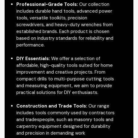
Professional-Grade Tools:
Our collection
includes durable hand tools, advanced power
tools, versatile toolkits, precision
screwdrivers, and heavy-duty wrenches from
established brands. Each product is chosen
based on industry standards for reliability and
performance.
DIY Essentials:
We offer a selection of
affordable, high-quality tools suited for home
improvement and creative projects. From
compact drills to multi-purpose cutting tools
and measuring equipment, we aim to provide
practical solutions for DIY enthusiasts.
Construction and Trade Tools:
Our range
includes tools commonly used by contractors
and tradespeople, such as masonry tools and
carpentry equipment designed for durability
and precision in demanding work