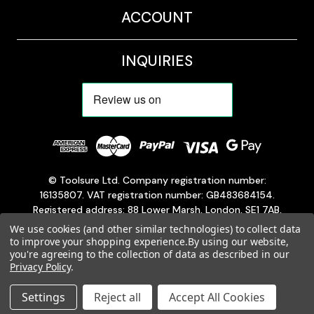
ACCOUNT
INQUIRIES
© Toolsure Ltd. Company registration number:
16135807. VAT registration number: GB483684154.
Registered address: 88 Lower Marsh, London, SE1 7AB,
England, United Kingdom.
We use cookies (and other similar technologies) to collect data
Customer service is available 24/7, Monday through
to improve your shopping experience.
By using our website,
you're agreeing to the collection of data as described in our
Sunday.
Privacy Policy
.
Settings
Reject all
Accept All Cookies