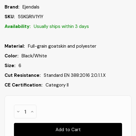
Brand:
Ejendals
SKU:
5SKGRIV1YIY
Availability:
Usually ships within 3 days
Material:
Full-grain goatskin and polyester
Color:
Black/White
Size:
6
Cut Resistance:
Standard EN 388:2016 2.0.1.1.X
CE Certification:
Category II
Only
Decrease
Increase
In
Quantity
Quantity
of
of
Stock
!
Ejendals
Ejendals
114-
114-
6
6