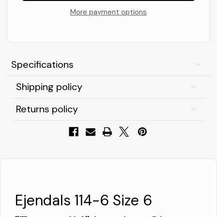
Size
Size
6
6
More payment options
"Tegera
"Tegera
114"
114"
Leather
Leather
Glove
Glove
-
-
Black/White
Black/White
Specifications
Shipping policy
Returns policy
Ejendals 114-6 Size 6