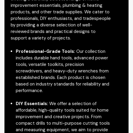
improvement essentials, plumbing & heating
products, and other trade supplies. We cater to
professionals, DIY enthusiasts, and tradespeople
by providing a diverse selection of well-
reviewed brands and practical designs to
support a variety of projects.
Professional-Grade Tools:
Our collection
includes durable hand tools, advanced power
tools, versatile toolkits, precision
screwdrivers, and heavy-duty wrenches from
established brands. Each product is chosen
based on industry standards for reliability and
performance.
DIY Essentials:
We offer a selection of
affordable, high-quality tools suited for home
improvement and creative projects. From
compact drills to multi-purpose cutting tools
and measuring equipment, we aim to provide