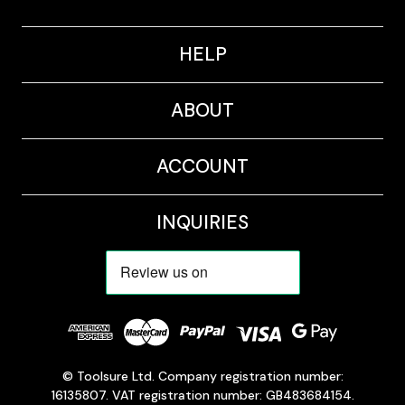
HELP
ABOUT
ACCOUNT
INQUIRIES
© Toolsure Ltd. Company registration number:
16135807. VAT registration number: GB483684154.