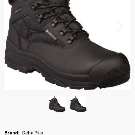
Brand:
Delta Plus