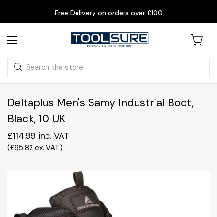
Free Delivery on orders over £100
Search
Deltaplus Men's Samy Industrial Boot,
Black, 10 UK
£114.99
inc. VAT
(
£95.82
ex. VAT
)