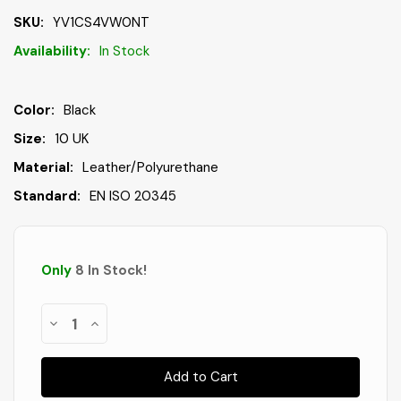
SKU:
YV1CS4VW0NT
Availability:
In Stock
Color:
Black
Size:
10 UK
Material:
Leather/Polyurethane
Standard:
EN ISO 20345
Only
8
In Stock
!
Decrease
Increase
Quantity
Quantity
of
of
Deltaplus
Deltaplus
Men's
Men's
Samy
Samy