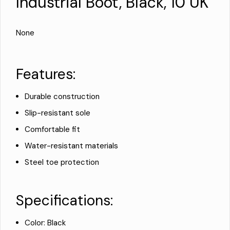
Industrial Boot, Black, 10 UK
None
Features:
Durable construction
Slip-resistant sole
Comfortable fit
Water-resistant materials
Steel toe protection
Specifications:
Color: Black