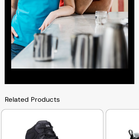
Related Products