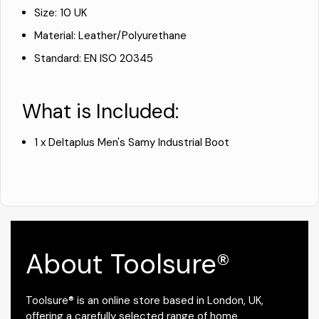
Size: 10 UK
Material: Leather/Polyurethane
Standard: EN ISO 20345
What is Included:
1 x Deltaplus Men's Samy Industrial Boot
About Toolsure®
Toolsure® is an online store based in London, UK,
offering a carefully selected range of home