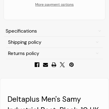
Industrial
Industrial
Boot,
Boot,
More payment options
Black,
Black,
10
10
UK
UK
Specifications
Shipping policy
Returns policy
Deltaplus Men's Samy