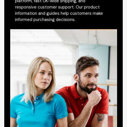
platform, fast UK-wide shipping, and
responsive customer support. Our product
information and guides help customers make
informed purchasing decisions.