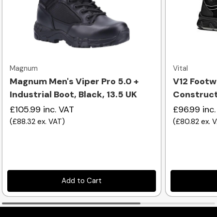
Quick view
Magnum
Vital
Magnum Men's Viper Pro 5.0 +
V12 Footw
Industrial Boot, Black, 13.5 UK
Constructi
£105.99
inc. VAT
£96.99
inc
(
£88.32
ex. VAT
)
(
£80.82
ex. 
Add to Cart