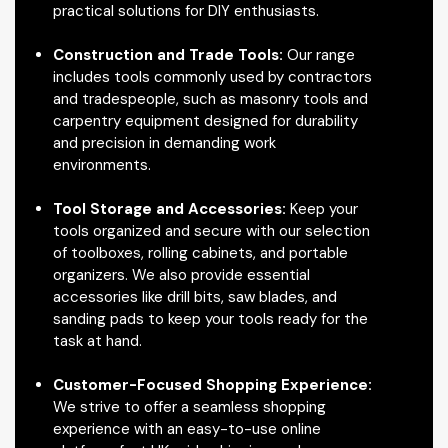
practical solutions for DIY enthusiasts.
Construction and Trade Tools:
Our range
includes tools commonly used by contractors
and tradespeople, such as masonry tools and
carpentry equipment designed for durability
and precision in demanding work
environments.
Tool Storage and Accessories:
Keep your
tools organized and secure with our selection
of toolboxes, rolling cabinets, and portable
organizers. We also provide essential
accessories like drill bits, saw blades, and
sanding pads to keep your tools ready for the
task at hand.
Customer-Focused Shopping Experience:
We strive to offer a seamless shopping
experience with an easy-to-use online