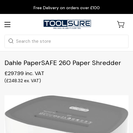
Free Delivery on orders over £100
Search
Dahle PaperSAFE 260 Paper Shredder
£297.99
inc. VAT
(
£248.32
ex. VAT
)