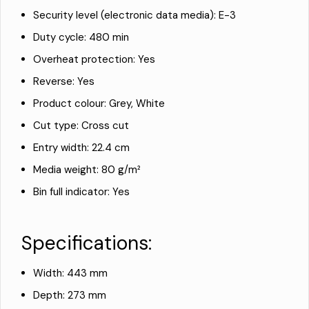
Security level (electronic data media): E-3
Duty cycle: 480 min
Overheat protection: Yes
Reverse: Yes
Product colour: Grey, White
Cut type: Cross cut
Entry width: 22.4 cm
Media weight: 80 g/m²
Bin full indicator: Yes
Specifications:
Width: 443 mm
Depth: 273 mm