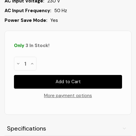
AC Input Voltage:
230 V
AC Input Frequency:
50 Hz
Power Save Mode:
Yes
Only
3
In Stock
!
Decrease
Increase
Quantity
Quantity
of
of
Dahle
Dahle
PaperSAFE
PaperSAFE
260
260
Paper
Paper
Shredder
Shredder
More payment options
Specifications