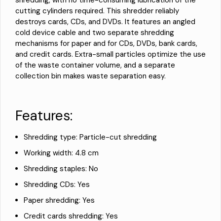
shredding, with no time-consuming lubrication of the
cutting cylinders required. This shredder reliably
destroys cards, CDs, and DVDs. It features an angled
cold device cable and two separate shredding
mechanisms for paper and for CDs, DVDs, bank cards,
and credit cards. Extra-small particles optimize the use
of the waste container volume, and a separate
collection bin makes waste separation easy.
Features:
Shredding type: Particle-cut shredding
Working width: 4.8 cm
Shredding staples: No
Shredding CDs: Yes
Paper shredding: Yes
Credit cards shredding: Yes