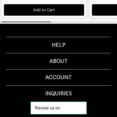
Add to Cart
HELP
ABOUT
ACCOUNT
INQUIRIES