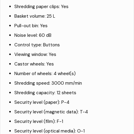
Shredding paper clips: Yes
Basket volume: 25 L
Pull-out bin: Yes
Noise level: 60 dB
Control type: Buttons
Viewing window: Yes
Castor wheels: Yes
Number of wheels: 4 wheel(s)
Shredding speed: 3000 mm/min
Shredding capacity: 12 sheets
Security level (paper): P-4
Security level (magnetic data): T-4
Security level (film): F-1
Security level (optical media): O-1