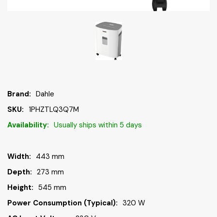
Brand:
Dahle
SKU:
1PHZTLQ3Q7M
Availability:
Usually ships within 5 days
Width:
443 mm
Depth:
273 mm
Height:
545 mm
Power Consumption (typical):
320 W