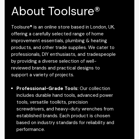
About Toolsure®
Toolsure® is an online store based in London, UK,
offering a carefully selected range of home
improvement essentials, plumbing & heating
products, and other trade supplies. We cater to
professionals, DIY enthusiasts, and tradespeople
by providing a diverse selection of well-
reviewed brands and practical designs to
support a variety of projects.
Professional-Grade Tools:
Our collection
includes durable hand tools, advanced power
tools, versatile toolkits, precision
screwdrivers, and heavy-duty wrenches from
established brands. Each product is chosen
based on industry standards for reliability and
performance.