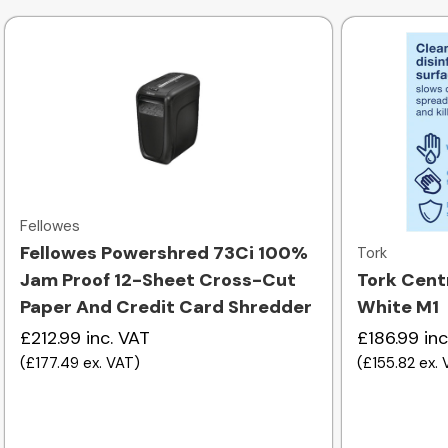
Quick view
Fellowes
Fellowes Powershred 73Ci 100%
Tork
Jam Proof 12-Sheet Cross-Cut
Tork Cent
Paper And Credit Card Shredder
White M1
£212.99
inc. VAT
£186.99
inc
(
£177.49
ex. VAT
)
(
£155.82
ex.