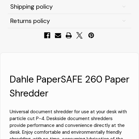
Shipping policy
Returns policy
Dahle PaperSAFE 260 Paper
Shredder
Universal document shredder for use at your desk with
particle cut P-4. Deskside document shredders
provide performance and convenience directly at the
desk. Enjoy comfortable and environmentally friendly