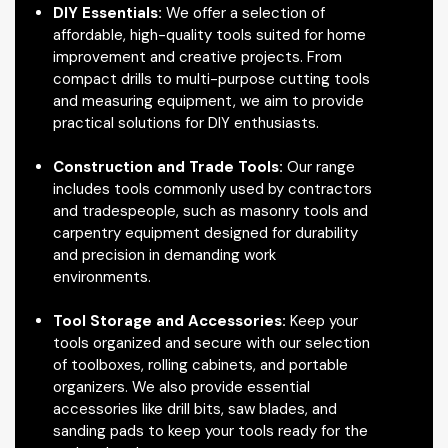
DIY Essentials:
We offer a selection of
affordable, high-quality tools suited for home
improvement and creative projects. From
compact drills to multi-purpose cutting tools
and measuring equipment, we aim to provide
practical solutions for DIY enthusiasts.
Construction and Trade Tools:
Our range
includes tools commonly used by contractors
and tradespeople, such as masonry tools and
carpentry equipment designed for durability
and precision in demanding work
environments.
Tool Storage and Accessories:
Keep your
tools organized and secure with our selection
of toolboxes, rolling cabinets, and portable
organizers. We also provide essential
accessories like drill bits, saw blades, and
sanding pads to keep your tools ready for the