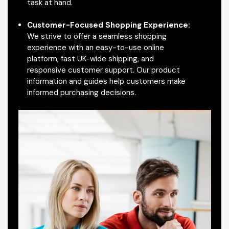
task at hand.
Customer-Focused Shopping Experience:
We strive to offer a seamless shopping
experience with an easy-to-use online
platform, fast UK-wide shipping, and
responsive customer support. Our product
information and guides help customers make
informed purchasing decisions.