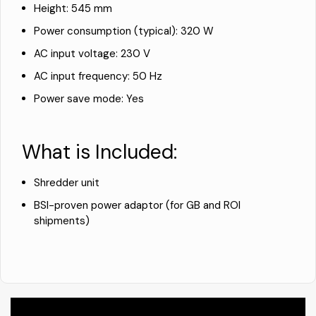
Height: 545 mm
Power consumption (typical): 320 W
AC input voltage: 230 V
AC input frequency: 50 Hz
Power save mode: Yes
What is Included:
Shredder unit
BSI-proven power adaptor (for GB and ROI
shipments)