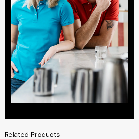
Related Products